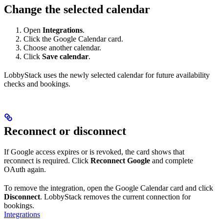
Change the selected calendar
Open
Integrations
.
Click the Google Calendar card.
Choose another calendar.
Click
Save calendar
.
LobbyStack uses the newly selected calendar for future availability
checks and bookings.
Reconnect or disconnect
If Google access expires or is revoked, the card shows that
reconnect is required. Click
Reconnect Google
and complete
OAuth again.
To remove the integration, open the Google Calendar card and click
Disconnect
. LobbyStack removes the current connection for
bookings.
Integrations