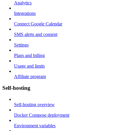
Analytics
Integrations
Connect Google Calendar
SMS alerts and consent
Settings
Plans and billing
Usage and limits
Affiliate program
Self-hosting
Self-hosting overview
Docker Compose deployment
Environment variables