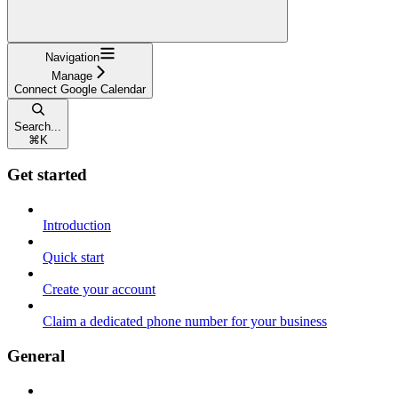
Navigation
Manage
Connect Google Calendar
Search...
⌘
K
Get started
Introduction
Quick start
Create your account
Claim a dedicated phone number for your business
General