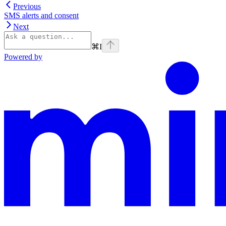
Previous
SMS alerts and consent
Next
⌘
I
Powered by