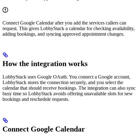
Connect Google Calendar after you add the services callers can
request. This gives LobbyStack a calendar for checking availability,
adding bookings, and syncing approved appointment changes.
How the integration works
LobbyStack uses Google OAuth. You connect a Google account,
LobbyStack stores the connection securely, and you select the
calendar that should receive bookings. The integration can also sync
busy time so LobbyStack avoids offering unavailable slots for new
bookings and reschedule requests.
Connect Google Calendar