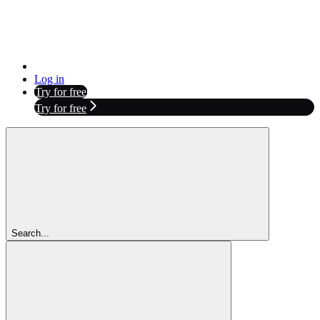
Log in
Try for free
Try for free
Search...