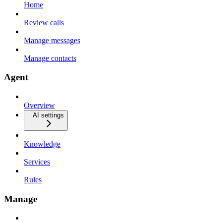
Home
Review calls
Manage messages
Manage contacts
Agent
Overview
AI settings
Knowledge
Services
Rules
Manage