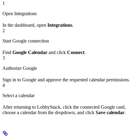
1
Open Integrations
In the dashboard, open
Integrations
.
2
Start Google connection
Find
Google Calendar
and click
Connect
.
3
Authorize Google
Sign in to Google and approve the requested calendar permissions.
4
Select a calendar
After returning to LobbyStack, click the connected Google card,
choose a calendar from the dropdown, and click
Save calendar
.