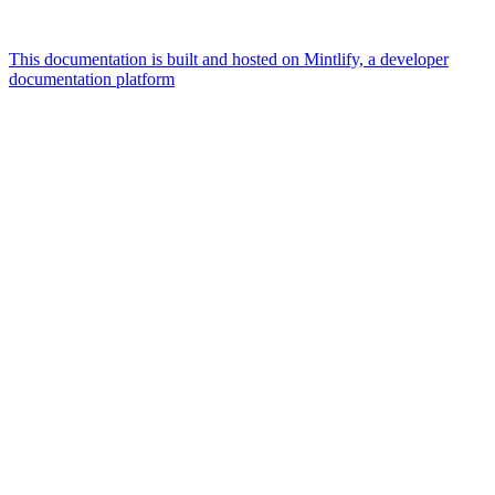
This documentation is built and hosted on Mintlify, a developer
documentation platform