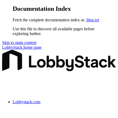
Documentation Index
Fetch the complete documentation index at:
/llms.txt
Use this file to discover all available pages before
exploring further.
Skip to main content
LobbyStack
home page
Lobbystack.com