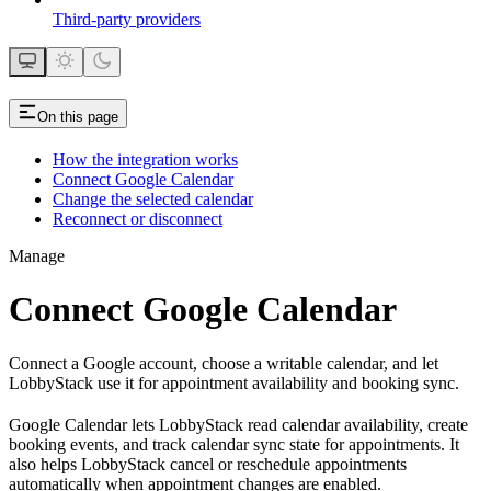
Third-party providers
On this page
How the integration works
Connect Google Calendar
Change the selected calendar
Reconnect or disconnect
Manage
Connect Google Calendar
Connect a Google account, choose a writable calendar, and let
LobbyStack use it for appointment availability and booking sync.
Google Calendar lets LobbyStack read calendar availability, create
booking events, and track calendar sync state for appointments. It
also helps LobbyStack cancel or reschedule appointments
automatically when appointment changes are enabled.