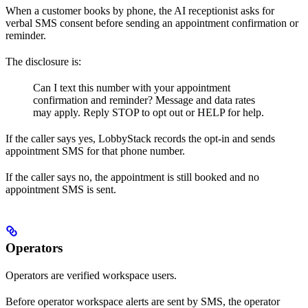
When a customer books by phone, the AI receptionist asks for
verbal SMS consent before sending an appointment confirmation or
reminder.
The disclosure is:
Can I text this number with your appointment
confirmation and reminder? Message and data rates
may apply. Reply STOP to opt out or HELP for help.
If the caller says yes, LobbyStack records the opt-in and sends
appointment SMS for that phone number.
If the caller says no, the appointment is still booked and no
appointment SMS is sent.
Operators
Operators are verified workspace users.
Before operator workspace alerts are sent by SMS, the operator