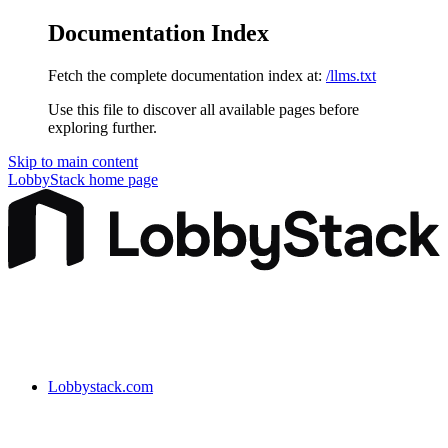
Documentation Index
Fetch the complete documentation index at:
/llms.txt
Use this file to discover all available pages before
exploring further.
Skip to main content
LobbyStack
home page
Lobbystack.com