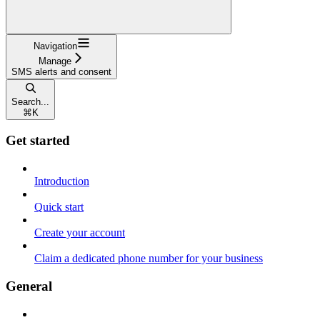
Navigation
Manage
SMS alerts and consent
Search...
⌘
K
Get started
Introduction
Quick start
Create your account
Claim a dedicated phone number for your business
General