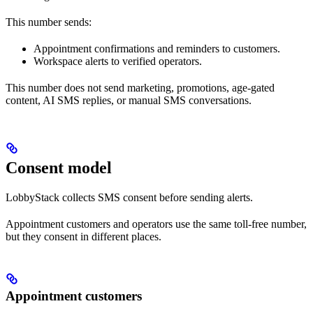
This number sends:
Appointment confirmations and reminders to customers.
Workspace alerts to verified operators.
This number does not send marketing, promotions, age-gated
content, AI SMS replies, or manual SMS conversations.
Consent model
LobbyStack collects SMS consent before sending alerts.
Appointment customers and operators use the same toll-free number,
but they consent in different places.
Appointment customers