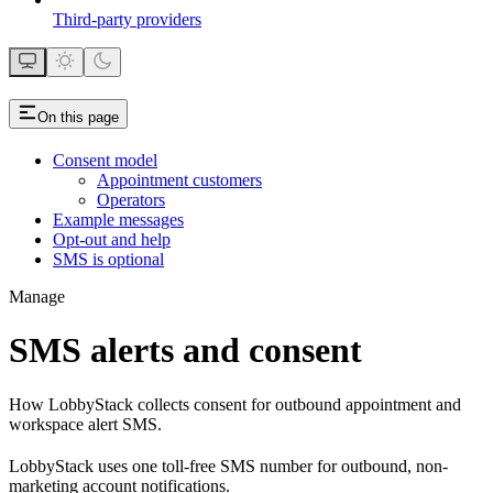
Third-party providers
On this page
Consent model
Appointment customers
Operators
Example messages
Opt-out and help
SMS is optional
Manage
SMS alerts and consent
How LobbyStack collects consent for outbound appointment and
workspace alert SMS.
LobbyStack uses one toll-free SMS number for outbound, non-
marketing account notifications.