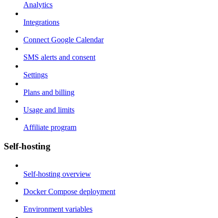
Analytics
Integrations
Connect Google Calendar
SMS alerts and consent
Settings
Plans and billing
Usage and limits
Affiliate program
Self-hosting
Self-hosting overview
Docker Compose deployment
Environment variables