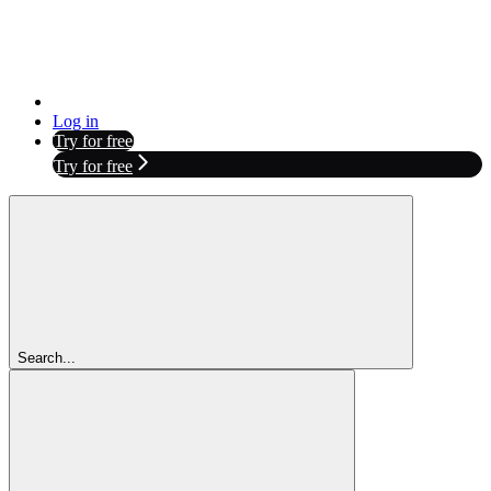
Log in
Try for free
Try for free
Search...