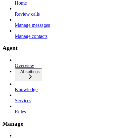
Home
Review calls
Manage messages
Manage contacts
Agent
Overview
AI settings
Knowledge
Services
Rules
Manage