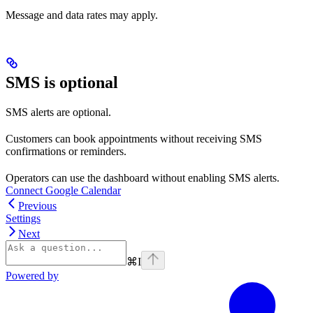
Message and data rates may apply.
SMS is optional
SMS alerts are optional.
Customers can book appointments without receiving SMS
confirmations or reminders.
Operators can use the dashboard without enabling SMS alerts.
Connect Google Calendar
Previous
Settings
Next
⌘
I
Powered by