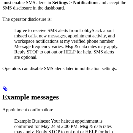
must enable SMS alerts in
Settings
>
Notifications
and accept the
SMS disclosure in the dashboard.
The operator disclosure is:
I agree to receive SMS alerts from LobbyStack about
missed calls, new messages, appointment activity, and
workspace notifications at my verified phone number.
Message frequency varies. Msg & data rates may apply.
Reply STOP to opt out or HELP for help. SMS alerts
are optional.
Operators can disable SMS alerts later in notification settings.
Example messages
Appointment confirmation:
Example Business: Your haircut appointment is
confirmed for May 24 at 2:00 PM. Msg & data rates
may apply. Reply STOP to opt out or HELP for help.