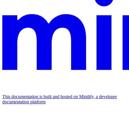
This documentation is built and hosted on Mintlify, a developer
documentation platform