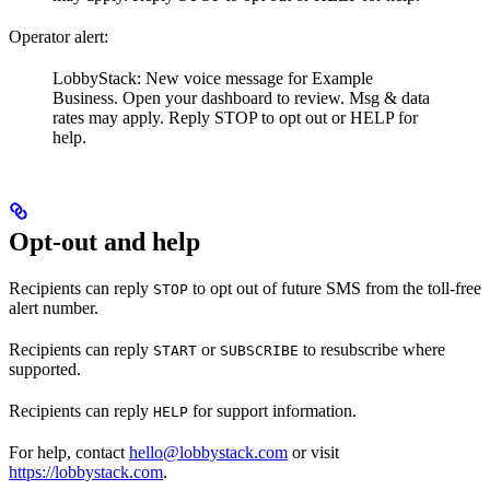
Operator alert:
LobbyStack: New voice message for Example
Business. Open your dashboard to review. Msg & data
rates may apply. Reply STOP to opt out or HELP for
help.
Opt-out and help
Recipients can reply
to opt out of future SMS from the toll-free
STOP
alert number.
Recipients can reply
or
to resubscribe where
START
SUBSCRIBE
supported.
Recipients can reply
for support information.
HELP
For help, contact
hello@lobbystack.com
or visit
https://lobbystack.com
.