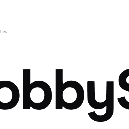
ther.