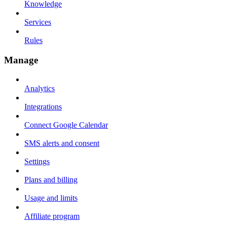
Knowledge
Services
Rules
Manage
Analytics
Integrations
Connect Google Calendar
SMS alerts and consent
Settings
Plans and billing
Usage and limits
Affiliate program