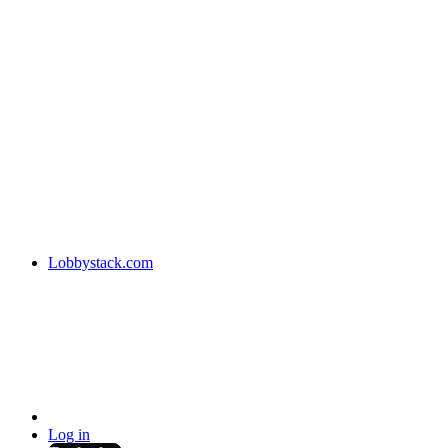
Lobbystack.com
Log in