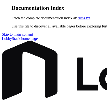
Documentation Index
Fetch the complete documentation index at:
/llms.txt
Use this file to discover all available pages before exploring fur
Skip to main content
LobbyStack
home page