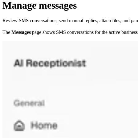
Manage messages
Review SMS conversations, send manual replies, attach files, and pau
The
Messages
page shows SMS conversations for the active business.