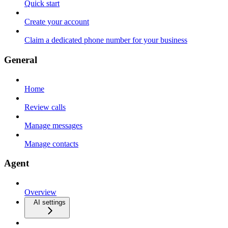
Quick start
Create your account
Claim a dedicated phone number for your business
General
Home
Review calls
Manage messages
Manage contacts
Agent
Overview
AI settings