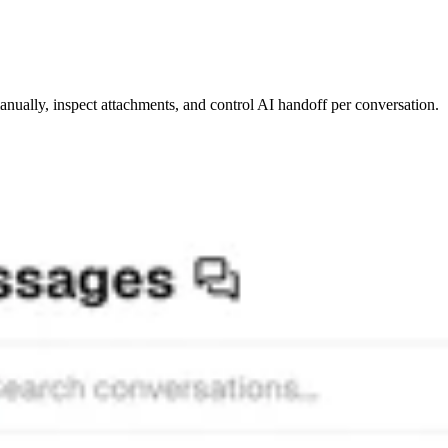
ually, inspect attachments, and control AI handoff per conversation.