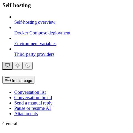
Self-hosting
Self-hosting overview
Docker Compose deployment
Environment variables
Third-party providers
On this page
Conversation list
Conversation thread
Send a manual reply
Pause or resume AI
Attachments
General