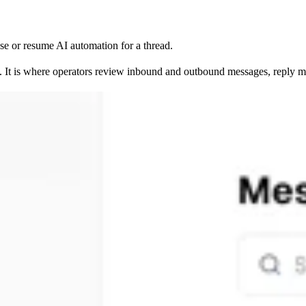
se or resume AI automation for a thread.
 It is where operators review inbound and outbound messages, reply man