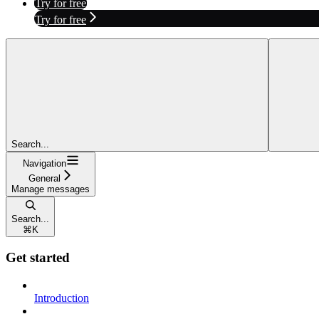
Try for free
Try for free
Search...
Navigation
General
Manage messages
Search...
⌘
K
Get started
Introduction