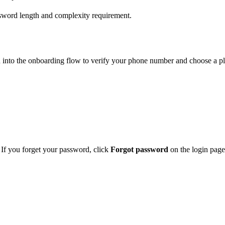
word length and complexity requirement.
n into the onboarding flow to verify your phone number and choose a pl
If you forget your password, click
Forgot password
on the login page