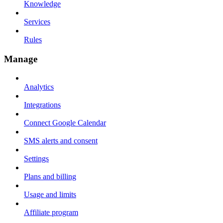
Knowledge
Services
Rules
Manage
Analytics
Integrations
Connect Google Calendar
SMS alerts and consent
Settings
Plans and billing
Usage and limits
Affiliate program