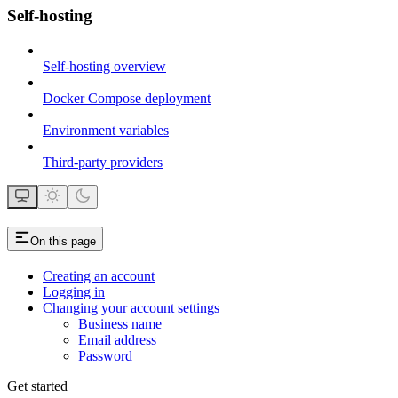
Self-hosting
Self-hosting overview
Docker Compose deployment
Environment variables
Third-party providers
On this page
Creating an account
Logging in
Changing your account settings
Business name
Email address
Password
Get started