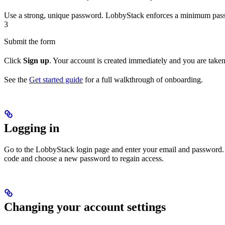
Use a strong, unique password. LobbyStack enforces a minimum pass
3
Submit the form
Click
Sign up
. Your account is created immediately and you are take
See the
Get started guide
for a full walkthrough of onboarding.
Logging in
Go to the LobbyStack login page and enter your email and password. 
code and choose a new password to regain access.
Changing your account settings