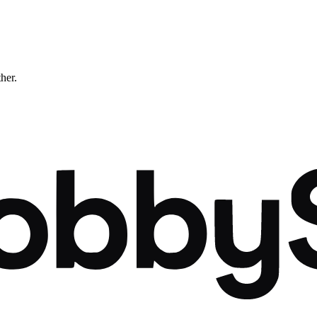
ther.