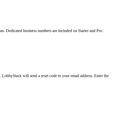
an. Dedicated business numbers are included on Starter and Pro.
. LobbyStack will send a reset code to your email address. Enter the