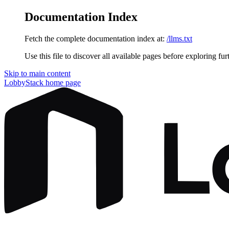
Documentation Index
Fetch the complete documentation index at:
/llms.txt
Use this file to discover all available pages before exploring fur
Skip to main content
LobbyStack
home page