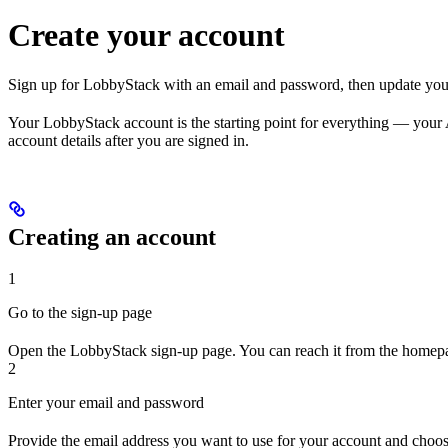
Create your account
Sign up for LobbyStack with an email and password, then update your
Your LobbyStack account is the starting point for everything — your 
account details after you are signed in.
Creating an account
1
Go to the sign-up page
Open the LobbyStack sign-up page. You can reach it from the homep
2
Enter your email and password
Provide the email address you want to use for your account and choo