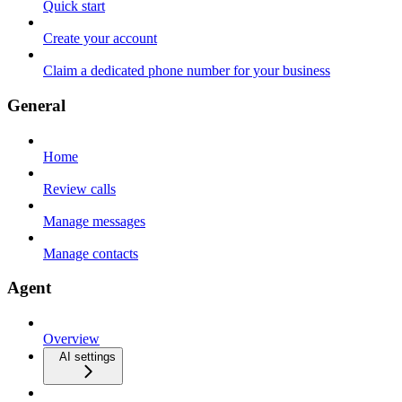
Quick start
Create your account
Claim a dedicated phone number for your business
General
Home
Review calls
Manage messages
Manage contacts
Agent
Overview
AI settings