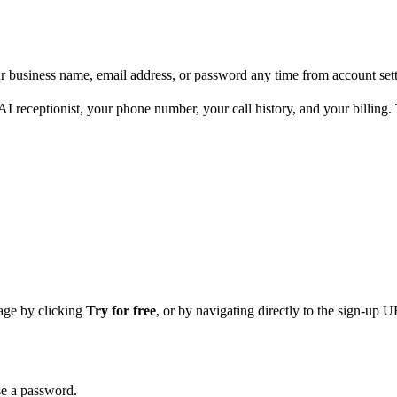
 business name, email address, or password any time from account sett
AI receptionist, your phone number, your call history, and your billin
age by clicking
Try for free
, or by navigating directly to the sign-up 
se a password.