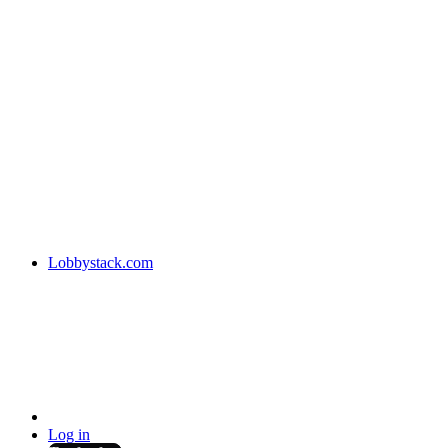
Lobbystack.com
Log in