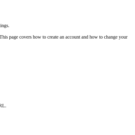
ings.
g. This page covers how to create an account and how to change your
URL.