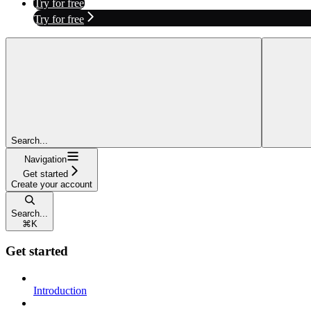
Try for free
Try for free
Search...
Navigation
Get started
Create your account
Search...
⌘
K
Get started
Introduction