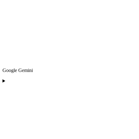
Google Gemini