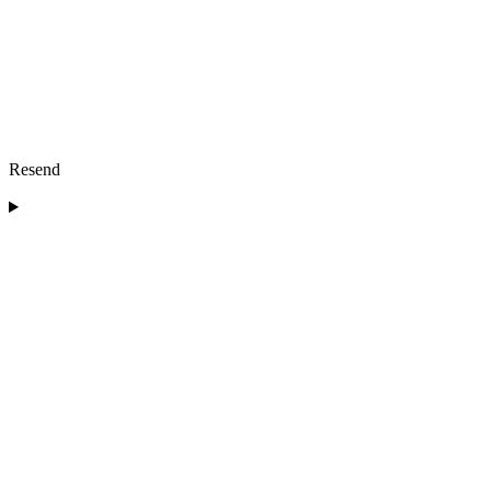
Resend