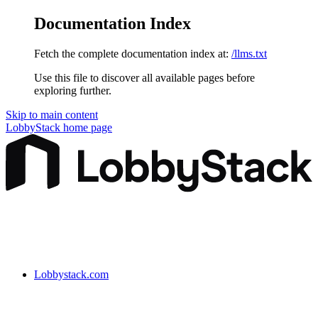
Documentation Index
Fetch the complete documentation index at:
/llms.txt
Use this file to discover all available pages before
exploring further.
Skip to main content
LobbyStack
home page
Lobbystack.com