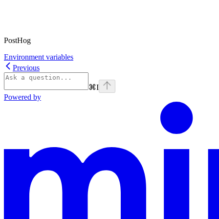
PostHog
Environment variables
Previous
⌘
I
Powered by