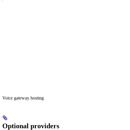
Voice gateway hosting
Optional providers