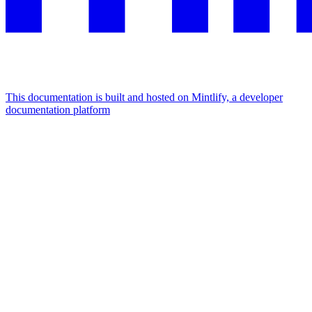
This documentation is built and hosted on Mintlify, a developer
documentation platform