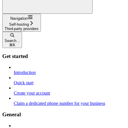
Navigation
Self-hosting
Third-party providers
Search...
⌘
K
Get started
Introduction
Quick start
Create your account
Claim a dedicated phone number for your business
General