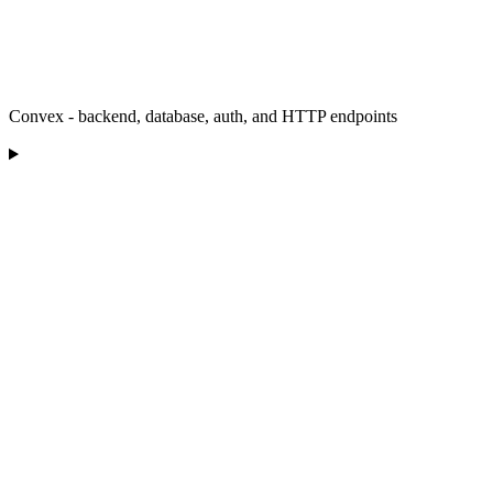
Convex - backend, database, auth, and HTTP endpoints