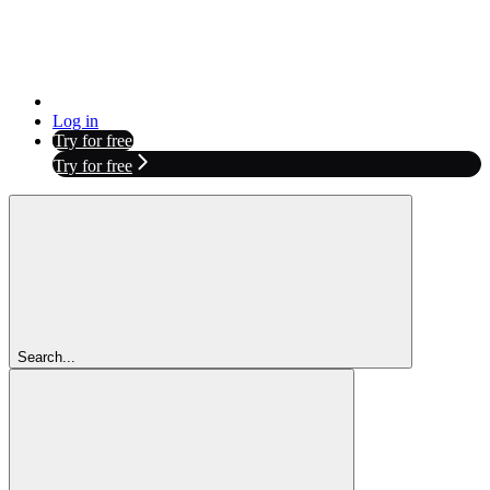
Log in
Try for free
Try for free
Search...