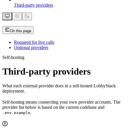
Third-party providers
On this page
Required for live calls
Optional providers
Self-hosting
Third-party providers
What each external provider does in a self-hosted LobbyStack
deployment.
Self-hosting means connecting your own provider accounts. The
provider list below is based on the current codebase and
.
.env.example