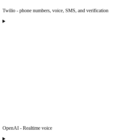
Twilio - phone numbers, voice, SMS, and verification
OpenAI - Realtime voice