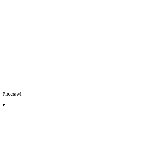
Firecrawl