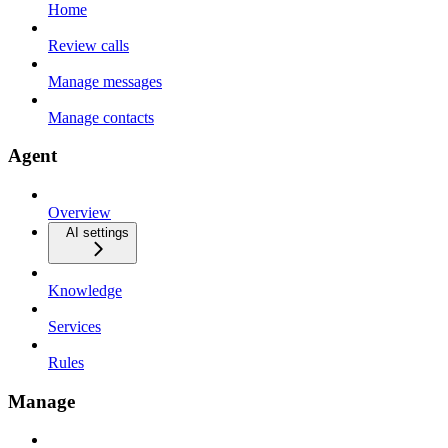
Home
Review calls
Manage messages
Manage contacts
Agent
Overview
AI settings
Knowledge
Services
Rules
Manage