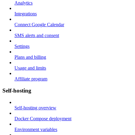
Analytics
Integrations
Connect Google Calendar
SMS alerts and consent
Settings
Plans and billing
Usage and limits
Affiliate program
Self-hosting
Self-hosting overview
Docker Compose deployment
Environment variables