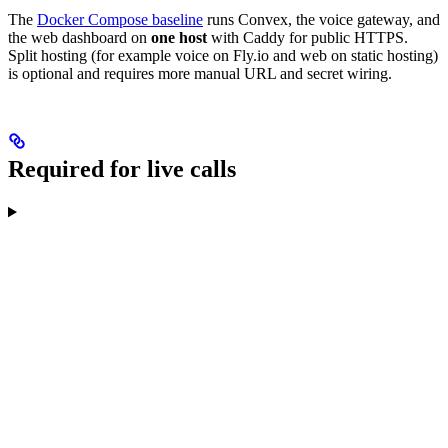
The
Docker Compose baseline
runs Convex, the voice gateway, and
the web dashboard on
one host
with Caddy for public HTTPS.
Split hosting (for example voice on Fly.io and web on static hosting)
is optional and requires more manual URL and secret wiring.
Required for live calls