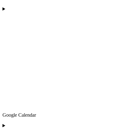
Google Calendar